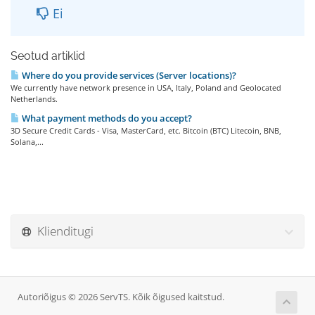
Ei
Seotud artiklid
Where do you provide services (Server locations)?
We currently have network presence in USA, Italy, Poland and Geolocated
Netherlands.
What payment methods do you accept?
3D Secure Credit Cards - Visa, MasterCard, etc. Bitcoin (BTC) Litecoin, BNB,
Solana,...
Klienditugi
Autoriõigus © 2026 ServTS. Kõik õigused kaitstud.