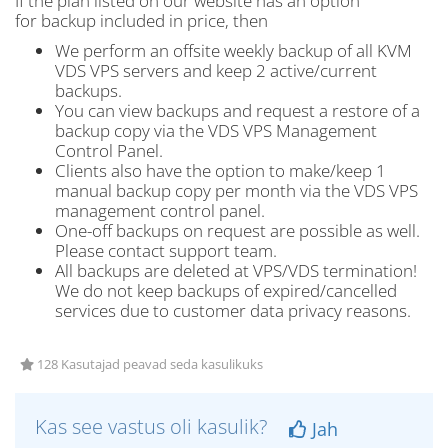
If the plan listed on our website has an option
for backup included in price, then
We perform an offsite weekly backup of all KVM
VDS VPS servers and keep 2 active/current
backups.
You can view backups and request a restore of a
backup copy via the VDS VPS Management
Control Panel.
Clients also have the option to make/keep 1
manual backup copy per month via the VDS VPS
management control panel.
One-off backups on request are possible as well.
Please contact support team.
All backups are deleted at VPS/VDS termination!
We do not keep backups of expired/cancelled
services due to customer data privacy reasons.
128 Kasutajad peavad seda kasulikuks
Kas see vastus oli kasulik?
Jah