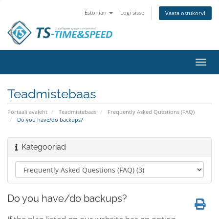
Estonian
Logi sisse
Vaata ostukorvi
Lülit
navig
Teadmistebaas
Portaali avaleht
Teadmistebaas
Frequently Asked Questions (FAQ)
Do you have/do backups?
Kategooriad
Do you have/do backups?